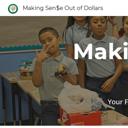
Making Sen$e Out of Dollars
Sk
Maki
Your F