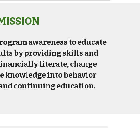
MISSION
 program awareness to educate
lts by providing skills and
nancially literate, change
te knowledge into behavior
and continuing education.