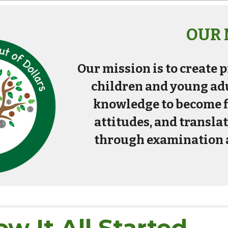
OUR 
Our mission is to create
children and young adu
knowledge to become fi
attitudes, and transla
through examination 
w It All Started