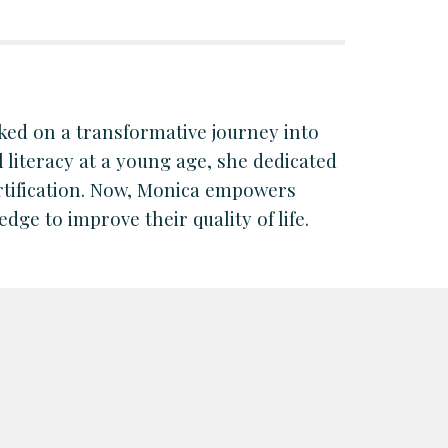
ked on a transformative journey into
l literacy at a young age, she dedicated
ertification. Now, Monica empowers
dge to improve their quality of life.