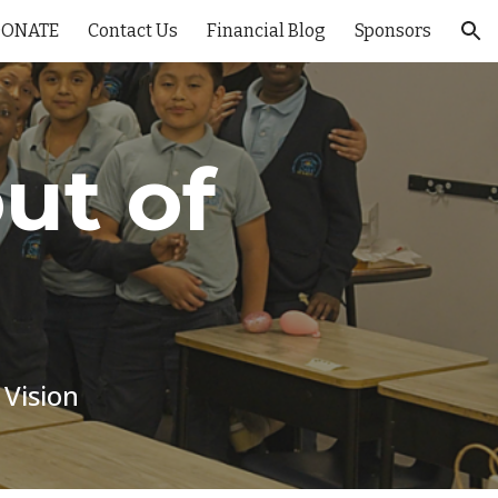
DONATE
Contact Us
Financial Blog
Sponsors
ion
ut of
 Vision