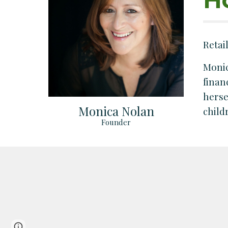
Retai
Monic
finan
herse
Monica Nolan
child
Founder
Page
Report abuse