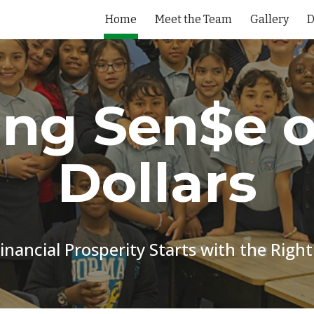
Home
Meet the Team
Gallery
ip to main content
Skip to navigat
ng Sen$e o
Dollars
inancial Prosperity Starts with the Right