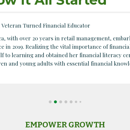
l Veteran Turned Financial Educator
a, with over 20 years in retail management, embar
ce in 2019. Realizing the vital importance of financia
lf to learning and obtained her financial literacy c
ren and young adults with essential financial knowle
EMPOWER GROWTH